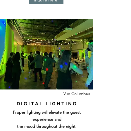
Vue Columbus
D I G I T A L L I G H T I N G
Proper lighting will elevate the guest
experience and
the mood throughout the night.