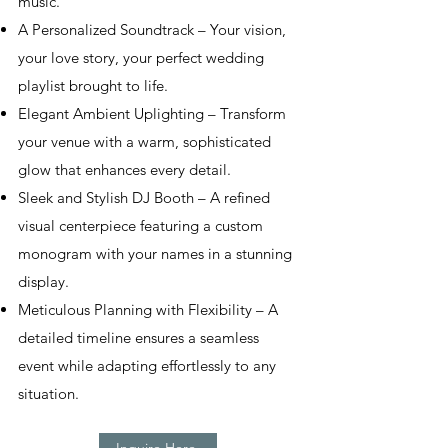
music.
A Personalized Soundtrack – Your vision,
your love story, your perfect wedding
playlist brought to life.
Elegant Ambient Uplighting – Transform
your venue with a warm, sophisticated
glow that enhances every detail.
Sleek and Stylish DJ Booth – A refined
visual centerpiece featuring a custom
monogram with your names in a stunning
display.
Meticulous Planning with Flexibility – A
detailed timeline ensures a seamless
event while adapting effortlessly to any
situation.
Inquire Here