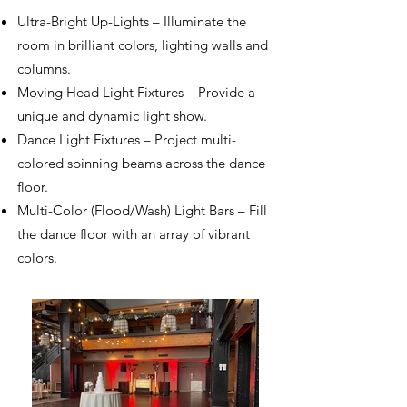
Ultra-Bright Up-Lights – Illuminate the
room in brilliant colors, lighting walls and
columns.
Moving Head Light Fixtures – Provide a
unique and dynamic light show.
Dance Light Fixtures – Project multi-
colored spinning beams across the dance
floor.
Multi-Color (Flood/Wash) Light Bars – Fill
the dance floor with an array of vibrant
colors.