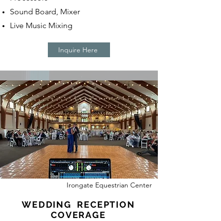
Sound Board, Mixer
Live Music Mixing
Inquire Here
Irongate Equestrian Center
WEDDING RECEPTION
COVERAGE