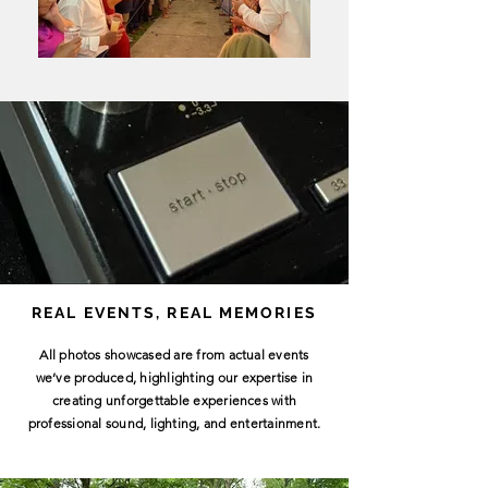
REAL EVENTS, REAL MEMORIES
All photos showcased are from actual events
we’ve produced, highlighting our expertise in
creating unforgettable experiences with
professional sound, lighting, and entertainment.