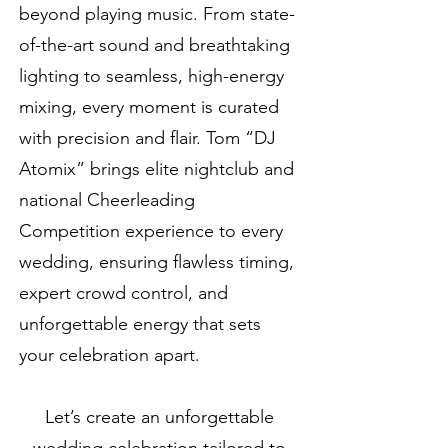
beyond playing music. From state-
of-the-art sound and breathtaking
lighting to seamless, high-energy
mixing, every moment is curated
with precision and flair. Tom “DJ
Atomix” brings elite nightclub and
national Cheerleading
Competition experience to every
wedding, ensuring flawless timing,
expert crowd control, and
unforgettable energy that sets
your celebration apart.
Let’s create an unforgettable