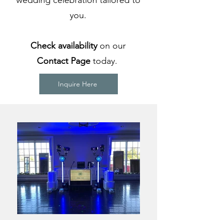
wedding celebration tailored to
you.
Check availability
on our
Contact Page
today.
Inquire Here