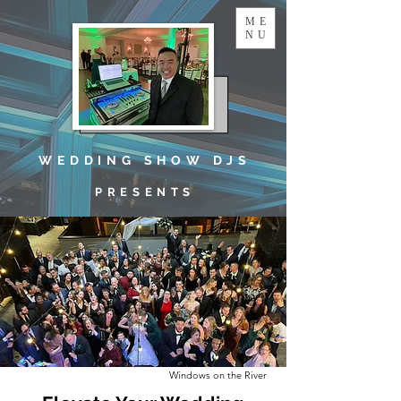
ME
NU
W E D D I N G S H O W D J S
P R E S E N T S
Windows on the River