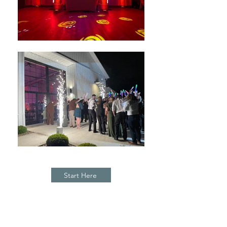
Start Here
E N H A N C E M E N T S &
S P E C I A L E F F E C T S