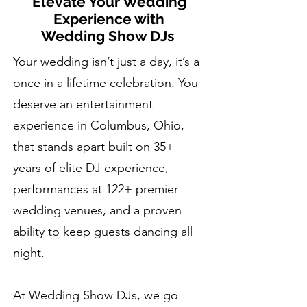
Elevate Your Wedding
Experience with
Wedding Show DJs
Your wedding isn’t just a day, it’s a
once in a lifetime celebration. You
deserve an entertainment
experience in Columbus, Ohio,
that stands apart built on 35+
years of elite DJ experience,
performances at 122+ premier
wedding venues, and a proven
ability to keep guests dancing all
night.
At Wedding Show DJs, we go