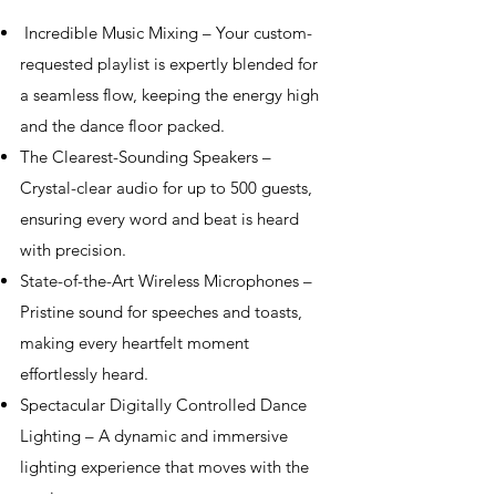
Incredible Music Mixing – Your custom-
requested playlist is expertly blended for
a seamless flow, keeping the energy high
and the dance floor packed.
The Clearest-Sounding Speakers –
Crystal-clear audio for up to 500 guests,
ensuring every word and beat is heard
with precision.
State-of-the-Art Wireless Microphones –
Pristine sound for speeches and toasts,
making every heartfelt moment
effortlessly heard.
Spectacular Digitally Controlled Dance
Lighting – A dynamic and immersive
lighting experience that moves with the