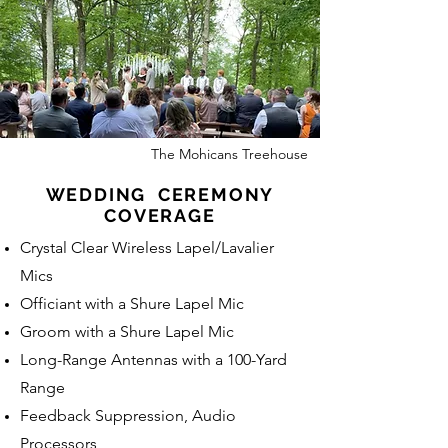
The Mohicans Treehouse
WEDDING CEREMONY
COVERAGE
Crystal Clear Wireless Lapel/Lavalier
Mics
Officiant with a Shure Lapel Mic
Groom with a Shure Lapel Mic
Long-Range Antennas with a 100-Yard
Range
Feedback Suppression, Audio
Processors